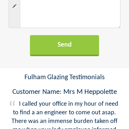
Fulham Glazing Testimonials
Customer Name: Mrs M Heppolette
I called your office in my hour of need
to find a an engineer to come out asap.
There was an immense burden taken off