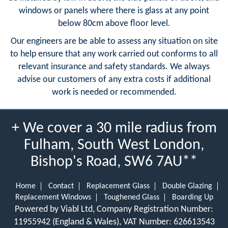
windows or panels where there is glass at any point
below 80cm above floor level.
Our engineers are be able to assess any situation on site
to help ensure that any work carried out conforms to all
relevant insurance and safety standards. We always
advise our customers of any extra costs if additional
work is needed or recommended.
+ We cover a 30 mile radius from
Fulham, South West London,
Bishop's Road, SW6 7AU**
Home
Contact
Replacement Glass
Double Glazing
Replacement Windows
Toughened Glass
Boarding Up
Powered by Viabl Ltd, Company Registration Number:
11955942 (England & Wales), VAT Number: 626613543