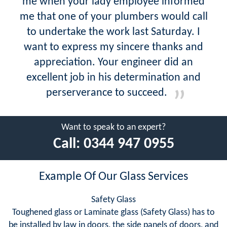
me when your lady employee informed
me that one of your plumbers would call
to undertake the work last Saturday. I
want to express my sincere thanks and
appreciation. Your engineer did an
excellent job in his determination and
perserverance to succeed.
Want to speak to an expert?
Call:
0344 947 0955
Example Of Our Glass Services
Safety Glass
Toughened glass or Laminate glass (Safety Glass) has to
be installed by law in doors, the side panels of doors, and