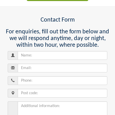
Contact Form
For enquiries, fill out the form below and
we will respond anytime, day or night,
within two hour, where possible.