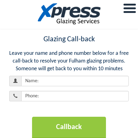
Glazing Call-back
Leave your name and phone number below for a free
call-back to resolve your Fulham glazing problems.
Someone will get back to you within 10 minutes